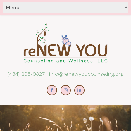
(484) 205-9827
|
info@renewyoucounseling.org