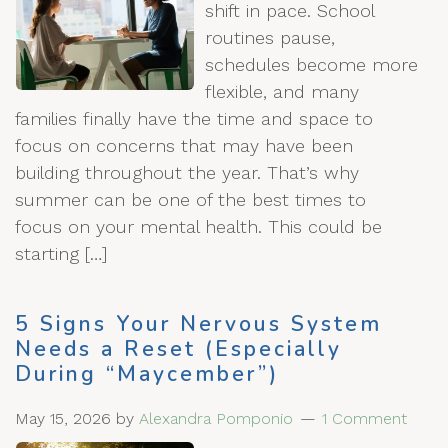
shift in pace. School
routines pause,
schedules become more
flexible, and many
families finally have the time and space to
focus on concerns that may have been
building throughout the year. That’s why
summer can be one of the best times to
focus on your mental health. This could be
starting […]
5 Signs Your Nervous System
Needs a Reset (Especially
During “Maycember”)
May 15, 2026
by
Alexandra Pomponio
1 Comment