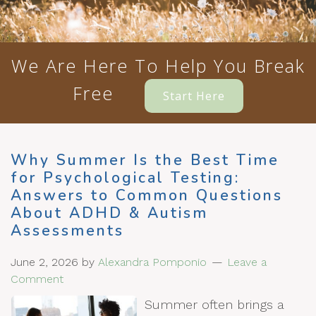
We Are Here To Help You Break
Free
Start Here
Why Summer Is the Best Time
for Psychological Testing:
Answers to Common Questions
About ADHD & Autism
Assessments
June 2, 2026
by
Alexandra Pomponio
Leave a
Comment
Summer often brings a