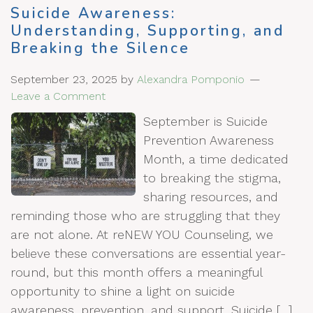
Suicide Awareness:
Understanding, Supporting, and
Breaking the Silence
September 23, 2025
by
Alexandra Pomponio
Leave a Comment
September is Suicide
Prevention Awareness
Month, a time dedicated
to breaking the stigma,
sharing resources, and
reminding those who are struggling that they
are not alone. At reNEW YOU Counseling, we
believe these conversations are essential year-
round, but this month offers a meaningful
opportunity to shine a light on suicide
awareness, prevention, and support. Suicide […]