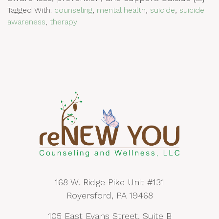
Tagged With:
counseling
,
mental health
,
suicide
,
suicide
awareness
,
therapy
168 W. Ridge Pike Unit #131
Royersford, PA 19468
105 East Evans Street, Suite B