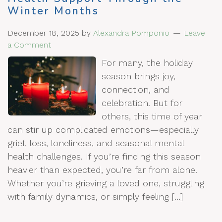
Winter Months
December 18, 2025
by
Alexandra Pomponio
Leave
a Comment
For many, the holiday
season brings joy,
connection, and
celebration. But for
others, this time of year
can stir up complicated emotions—especially
grief, loss, loneliness, and seasonal mental
health challenges. If you’re finding this season
heavier than expected, you’re far from alone.
Whether you’re grieving a loved one, struggling
with family dynamics, or simply feeling […]