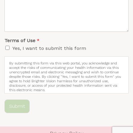
Terms of Use
*
Yes, I want to submit this form
By submitting this form via this web portal, you acknowledge and
accept the risks of communicating your health information via this
unencrypted email and electronic messaging and wish to continue
despite those risks. By clicking "Yes, I want to submit this form" you
agree to hold Brighter Vision harmless for unauthorized use,
disclosure, or access of your protected health information sent via
this electronic means.
Submit