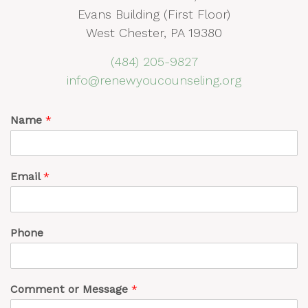
Evans Building (First Floor)
West Chester, PA 19380
(484) 205-9827
info@renewyoucounseling.org
Name
*
Email
*
Phone
Comment or Message
*