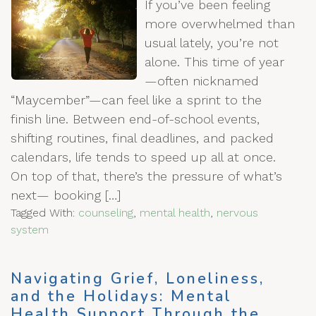
If you’ve been feeling
more overwhelmed than
usual lately, you’re not
alone. This time of year
—often nicknamed
“Maycember”—can feel like a sprint to the
finish line. Between end-of-school events,
shifting routines, final deadlines, and packed
calendars, life tends to speed up all at once.
On top of that, there’s the pressure of what’s
next— booking […]
Tagged With:
counseling
,
mental health
,
nervous
system
Navigating Grief, Loneliness,
and the Holidays: Mental
Health Support Through the