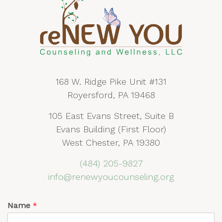
168 W. Ridge Pike Unit #131
Royersford, PA 19468
105 East Evans Street, Suite B
Evans Building (First Floor)
West Chester, PA 19380
(484) 205-9827
info@renewyoucounseling.org
Name
*