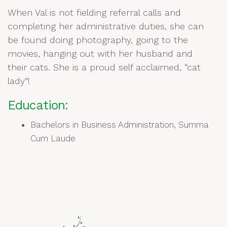
When Val is not fielding referral calls and
completing her administrative duties, she can
be found doing photography, going to the
movies, hanging out with her husband and
their cats. She is a proud self acclaimed, “cat
lady”!
Education:
Bachelors in Business Administration, Summa
Cum Laude