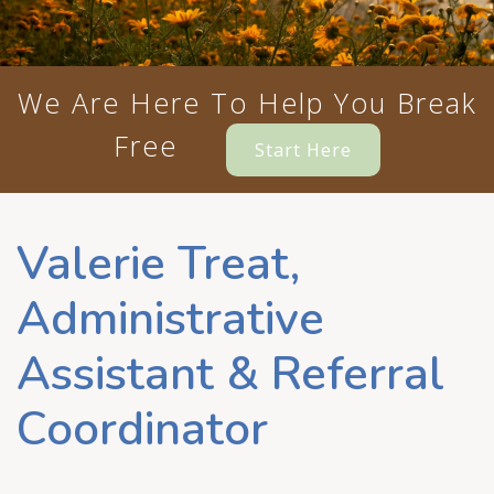
We Are Here To Help You Break
Free
Start Here
Valerie Treat,
Administrative
Assistant & Referral
Coordinator