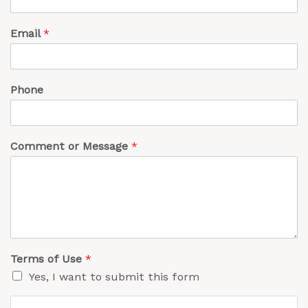
Email
*
Phone
Comment or Message
*
Terms of Use
*
Yes, I want to submit this form