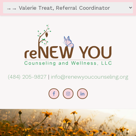
(484) 205-9827
|
info@renewyoucounseling.org