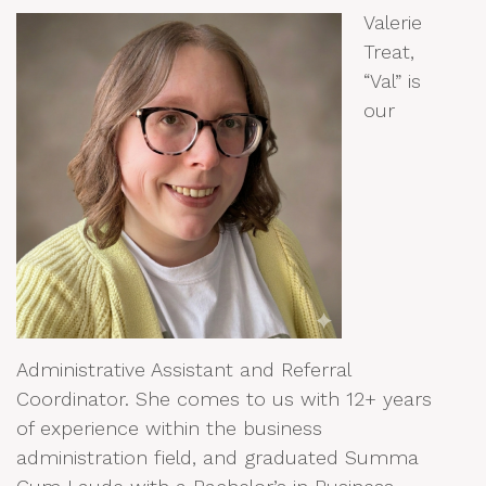
Valerie
Treat,
“Val” is
our
Administrative Assistant and Referral
Coordinator. She comes to us with 12+ years
of experience within the business
administration field, and graduated Summa