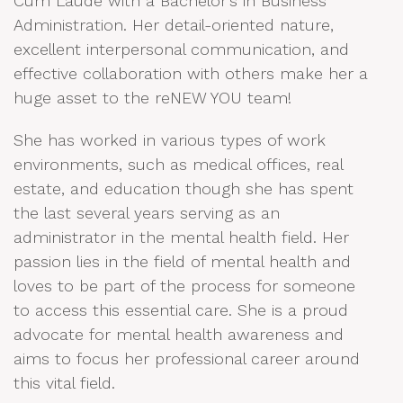
Cum Laude with a Bachelor’s in Business
Administration. Her detail-oriented nature,
excellent interpersonal communication, and
effective collaboration with others make her a
huge asset to the reNEW YOU team!
She has worked in various types of work
environments, such as medical offices, real
estate, and education though she has spent
the last several years serving as an
administrator in the mental health field. Her
passion lies in the field of mental health and
loves to be part of the process for someone
to access this essential care. She is a proud
advocate for mental health awareness and
aims to focus her professional career around
this vital field.