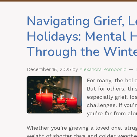
Navigating Grief, L
Holidays: Mental 
Through the Wint
December 18, 2025
by
Alexandra Pomponio
For many, the holid
But for others, th
especially grief, l
challenges. If you’
you’re far from alo
Whether you’re grieving a loved one, stru
weight of shorter days and colder weathe