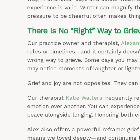
experience is valid. Winter can magnify t
pressure to be cheerful often makes thin
There Is No “Right” Way to Grie
Our practice owner and therapist,
Alexan
rules or timelines—and it certainly doesn’
wrong way to grieve. Some days you may f
may notice moments of laughter or lightn
Grief and joy are not opposites. They can 
Our therapist
Katie Walters
frequently re
emotion over another. You can experienc
peace alongside longing. Honoring both em
Alex also offers a powerful reframe: grief
means we loved deeply—and continuing to