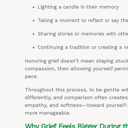
Lighting a candle in their memory
Taking a moment to reflect or say th
Sharing stories or memories with othe
Continuing a tradition or creating a 
Honoring grief doesn’t mean staying stuck
compassion, then allowing yourself permi
pace.
Throughout this process, to be gentle wit
differently, and comparison often create
empathy, and softness—toward yourself
more manageable.
Why Grief Feels Bigger During t