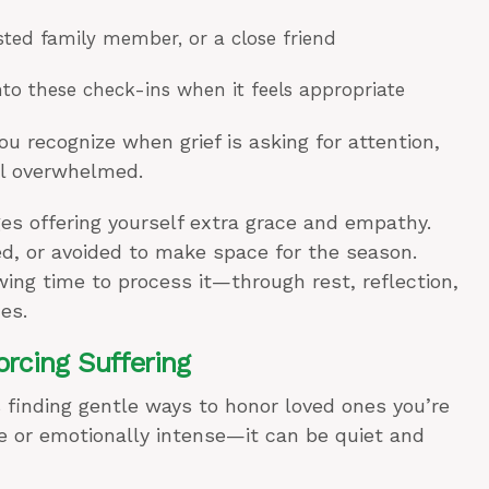
usted family member, or a close friend
nto these check-ins when it feels appropriate
recognize when grief is asking for attention,
el overwhelmed.
es offering yourself extra grace and empathy.
ed, or avoided to make space for the season.
lowing time to process it—through rest, reflection,
es.
rcing Suffering
 finding gentle ways to honor loved ones you’re
te or emotionally intense—it can be quiet and