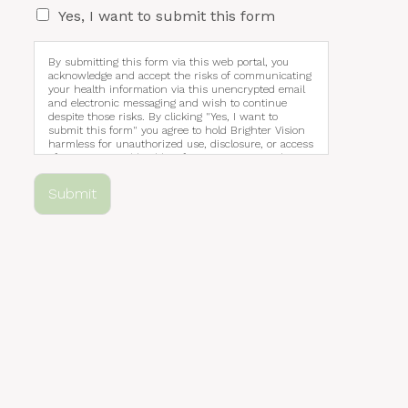
Yes, I want to submit this form
By submitting this form via this web portal, you
acknowledge and accept the risks of communicating
your health information via this unencrypted email
and electronic messaging and wish to continue
despite those risks. By clicking "Yes, I want to
submit this form" you agree to hold Brighter Vision
harmless for unauthorized use, disclosure, or access
of your protected health information sent via this
electronic means.
Submit