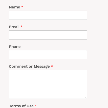
Name
*
Email
*
Phone
Comment or Message
*
Terms of Use
*