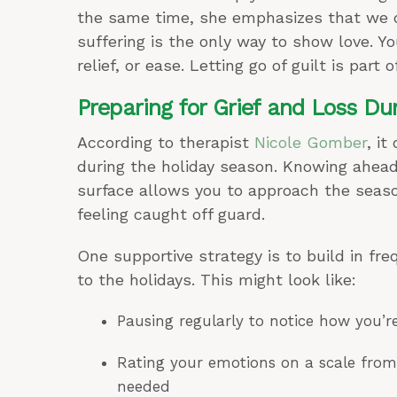
the same time, she emphasizes that we don
suffering is the only way to show love. Yo
relief, or ease. Letting go of guilt is part o
Preparing for Grief and Loss Du
According to therapist
Nicole Gomber
, it
during the holiday season. Knowing ahead
surface allows you to approach the seaso
feeling caught off guard.
One supportive strategy is to build in fr
to the holidays. This might look like:
Pausing regularly to notice how you’r
Rating your emotions on a scale fro
needed