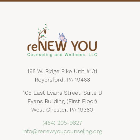
168 W. Ridge Pike Unit #131
Royersford, PA 19468
105 East Evans Street, Suite B
Evans Building (First Floor)
West Chester, PA 19380
(484) 205-9827
info@renewyoucounseling.org