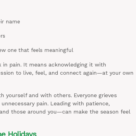
eir name
rs
new one that feels meaningful
 in pain. It means acknowledging it with
ssion to live, feel, and connect again—at your own
h yourself and with others. Everyone grieves
s unnecessary pain. Leading with patience,
 and those around you—can make the season feel
he Holidays