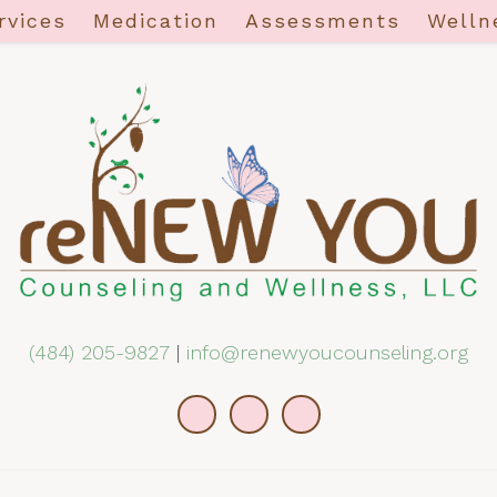
rvices
Medication
Assessments
Welln
(484) 205-9827
|
info@renewyoucounseling.org