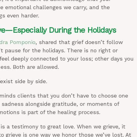
he emotional challenges we carry, and the
gs even harder.
ve—Especially During the Holidays
dra Pomponio
, shared that grief doesn’t follow
t pause for the holidays. There is no right or
eel deeply connected to your loss; other days you
ess. Both are allowed.
exist side by side.
minds clients that you don’t have to choose one
e sadness alongside gratitude, or moments of
otions is part of the healing process.
 is a testimony to great love. When we grieve, it
 grieve is one way we honor those we’ve lost. At