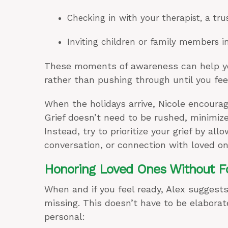
Checking in with your therapist, a tr
Inviting children or family members i
These moments of awareness can help you 
rather than pushing through until you fe
When the holidays arrive, Nicole encourag
Grief doesn’t need to be rushed, minimiz
Instead, try to prioritize your grief by al
conversation, or connection with loved on
Honoring Loved Ones Without Fo
When and if you feel ready, Alex suggests
missing. This doesn’t have to be elabora
personal: