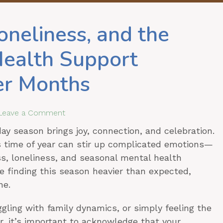
oneliness, and the
Health Support
er Months
Leave a Comment
ay season brings joy, connection, and celebration.
is time of year can stir up complicated emotions—
oss, loneliness, and seasonal mental health
re finding this season heavier than expected,
ne.
ggling with family dynamics, or simply feeling the
r, it’s important to acknowledge that your