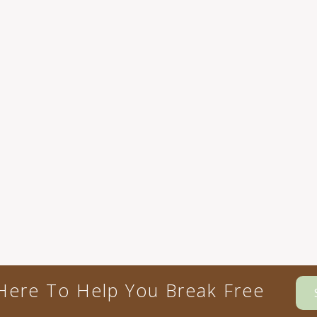
Here To Help You Break Free