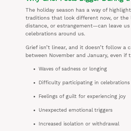
The holiday season has a way of highlight
traditions that look different now, or th
distance, or estrangement—can leave us f
celebrations around us.
Grief isn’t linear, and it doesn’t follow 
between November and January, even if t
Waves of sadness or longing
Difficulty participating in celebrations
Feelings of guilt for experiencing joy
Unexpected emotional triggers
Increased isolation or withdrawal