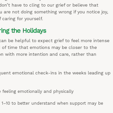
’t have to cling to our grief or believe that
u are not doing something wrong if you notice joy,
f caring for yourself.
ring the Holidays
 can be helpful to expect grief to feel more intense
 of time that emotions may be closer to the
n with more intention and care, rather than
equent emotional check-ins in the weeks leading up
e feeling emotionally and physically
m 1–10 to better understand when support may be