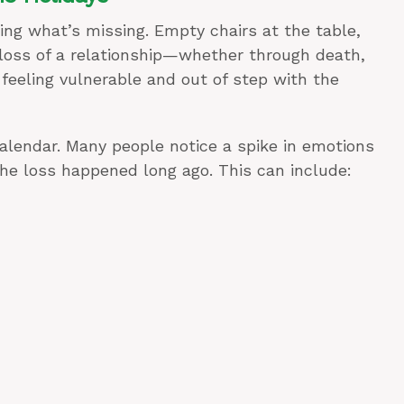
ing what’s missing. Empty chairs at the table,
e loss of a relationship—whether through death,
eeling vulnerable and out of step with the
a calendar. Many people notice a spike in emotions
he loss happened long ago. This can include: