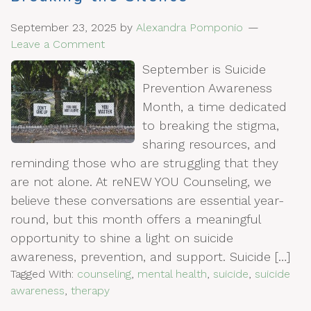
September 23, 2025
by
Alexandra Pomponio
Leave a Comment
September is Suicide
Prevention Awareness
Month, a time dedicated
to breaking the stigma,
sharing resources, and
reminding those who are struggling that they
are not alone. At reNEW YOU Counseling, we
believe these conversations are essential year-
round, but this month offers a meaningful
opportunity to shine a light on suicide
awareness, prevention, and support. Suicide […]
Tagged With:
counseling
,
mental health
,
suicide
,
suicide
awareness
,
therapy