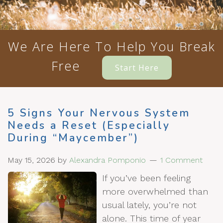
We Are Here To Help You Break
Free
Start Here
5 Signs Your Nervous System
Needs a Reset (Especially
During “Maycember”)
May 15, 2026
by
Alexandra Pomponio
1 Comment
If you’ve been feeling
more overwhelmed than
usual lately, you’re not
alone. This time of year