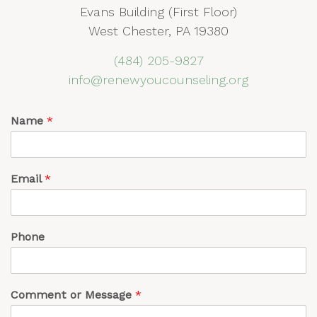
Evans Building (First Floor)
West Chester, PA 19380
(484) 205-9827
info@renewyoucounseling.org
Name
*
Email
*
Phone
Comment or Message
*