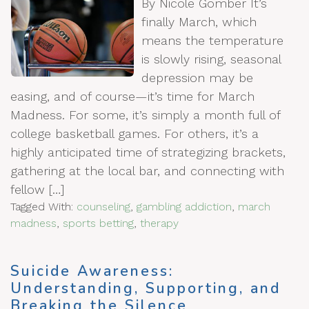
By Nicole Gomber It’s
finally March, which
means the temperature
is slowly rising, seasonal
depression may be
easing, and of course—it’s time for March
Madness. For some, it’s simply a month full of
college basketball games. For others, it’s a
highly anticipated time of strategizing brackets,
gathering at the local bar, and connecting with
fellow […]
Tagged With:
counseling
,
gambling addiction
,
march
madness
,
sports betting
,
therapy
Suicide Awareness:
Understanding, Supporting, and
Breaking the Silence