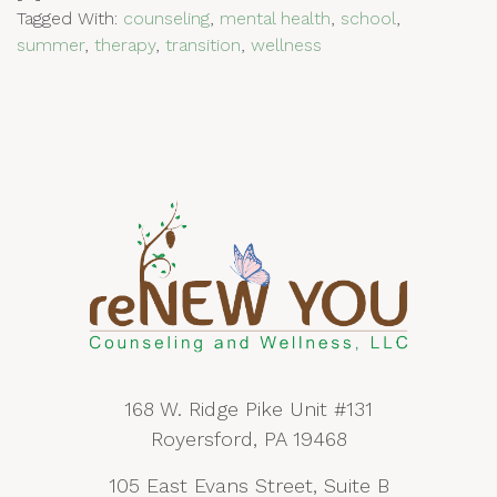
Tagged With:
counseling
,
mental health
,
school
,
summer
,
therapy
,
transition
,
wellness
168 W. Ridge Pike Unit #131
Royersford, PA 19468
105 East Evans Street, Suite B