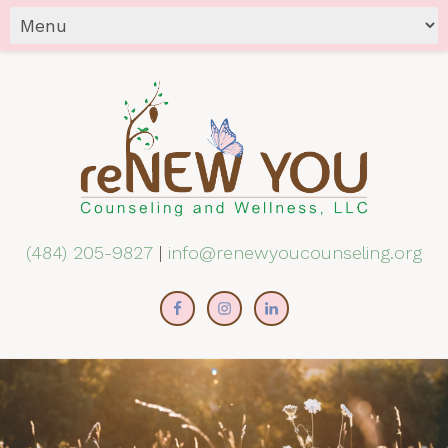
(484) 205-9827
|
info@renewyoucounseling.org