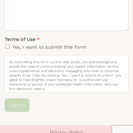
Terms of Use
*
Yes, I want to submit this form
By submitting this form via this web portal, you acknowledge and
accept the risks of communicating your health information via this
unencrypted email and electronic messaging and wish to continue
despite those risks. By clicking "Yes, I want to submit this form" you
agree to hold Brighter Vision harmless for unauthorized use,
disclosure, or access of your protected health information sent via
this electronic means.
Submit
Privacy Policy