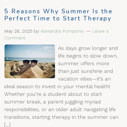
5 Reasons Why Summer Is the
Perfect Time to Start Therapy
May 28, 2025
by
Alexandra Pomponio
Leave a
Comment
As days grow longer and
life begins to slow down,
summer offers more
than just sunshine and
vacation vibes—it’s an
ideal season to invest in your mental health!
Whether you’re a student about to start
summer break, a parent juggling myriad
responsibilities, or an older adult navigating life
transitions, starting therapy in the summer can
[…]