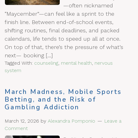
—often nicknamed
“Maycember”—can feel like a sprint to the
finish line. Between end-of-school events,
shifting routines, final deadlines, and packed
calendars, life tends to speed up all at once.
On top of that, there’s the pressure of what’s
next— booking […]
Tagged With:
counseling
,
mental health
,
nervous
system
March Madness, Mobile Sports
Betting, and the Risk of
Gambling Addiction
March 12, 2026
by
Alexandra Pomponio
Leave a
Comment