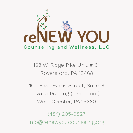
168 W. Ridge Pike Unit #131
Royersford, PA 19468
105 East Evans Street, Suite B
Evans Building (First Floor)
West Chester, PA 19380
(484) 205-9827
info@renewyoucounseling.org