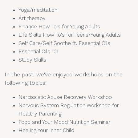
Yoga/meditation
Art therapy
Finance How To's for Young Adults
Life Skills How To's for Teens/Young Adults
Self Care/Self Soothe ft. Essential Oils
Essential Oils 101
Study Skills
In the past, we've enjoyed workshops on the
following topics:
Narcissistic Abuse Recovery Workshop
Nervous System Regulation Workshop for
Healthy Parenting
Food and Your Mood Nutrition Seminar
Healing Your Inner Child