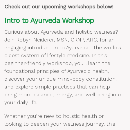
Check out our upcoming workshops below!
Intro to Ayurveda Workshop
Curious about Ayurveda and holistic wellness?
Join Robyn Neiderer, MSN, CRNP, AHC, for an
engaging introduction to Ayurveda—the world's
oldest system of lifestyle medicine. In this
beginner-friendly workshop, you'll learn the
foundational principles of Ayurvedic health,
discover your unique mind-body constitution,
and explore simple practices that can help
bring more balance, energy, and well-being into
your daily life.
Whether you're new to holistic health or
looking to deepen your wellness journey, this