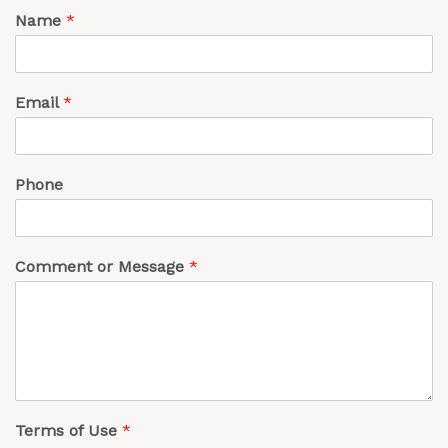
Name
*
Email
*
Phone
Comment or Message
*
Terms of Use
*