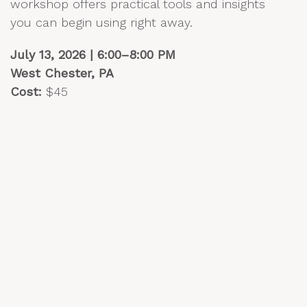
workshop offers practical tools and insights
you can begin using right away.
July 13, 2026 | 6:00–8:00 PM
West Chester, PA
Cost:
$45