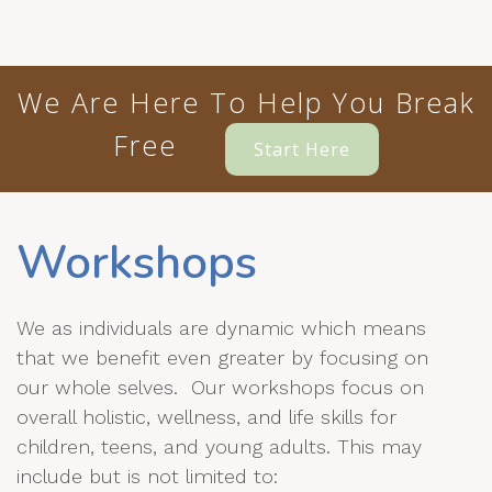
We Are Here To Help You Break
Free
Start Here
Workshops
We as individuals are dynamic which means
that we benefit even greater by focusing on
our whole selves. Our workshops focus on
overall holistic, wellness, and life skills for
children, teens, and young adults. This may
include but is not limited to: