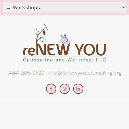
(484) 205-9827
|
info@renewyoucounseling.org