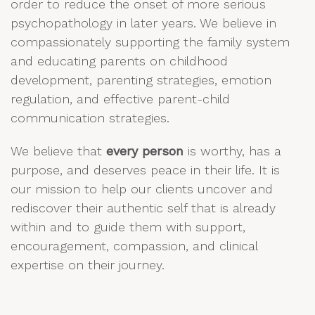
order to reduce the onset of more serious
psychopathology in later years. We believe in
compassionately supporting the family system
and educating parents on childhood
development, parenting strategies, emotion
regulation, and effective parent-child
communication strategies.
We believe that
every person
is worthy, has a
purpose, and deserves peace in their life. It is
our mission to help our clients uncover and
rediscover their authentic self that is already
within and to guide them with support,
encouragement, compassion, and clinical
expertise on their journey.