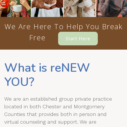
We Are Here To Help You Break
Free
Start Here
What is reNEW
YOU?
We are an established group private practice
located in both Chester and Montgomery
Counties that provides both in person and
virtual counseling and support. We are