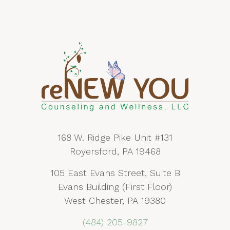
168 W. Ridge Pike Unit #131
Royersford, PA 19468
105 East Evans Street, Suite B
Evans Building (First Floor)
West Chester, PA 19380
(484) 205-9827