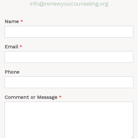
info@renewyoucounseling.org
Name
*
Email
*
Phone
Comment or Message
*