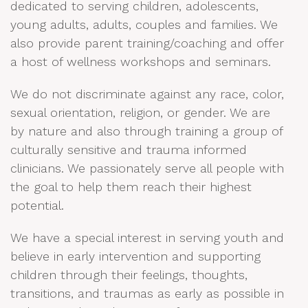
dedicated to serving children, adolescents,
young adults, adults, couples and families. We
also provide parent training/coaching and offer
a host of wellness workshops and seminars.
We do not discriminate against any race, color,
sexual orientation, religion, or gender. We are
by nature and also through training a group of
culturally sensitive and trauma informed
clinicians. We passionately serve all people with
the goal to help them reach their highest
potential.
We have a special interest in serving youth and
believe in early intervention and supporting
children through their feelings, thoughts,
transitions, and traumas as early as possible in