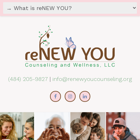
(484) 205-9827
|
info@renewyoucounseling.org