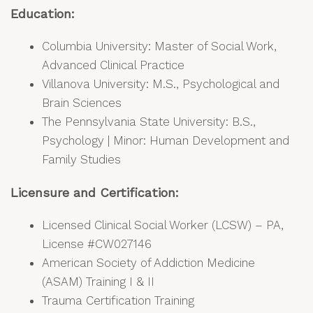
Education:
Columbia University: Master of Social Work,
Advanced Clinical Practice
Villanova University: M.S., Psychological and
Brain Sciences
The Pennsylvania State University: B.S.,
Psychology | Minor: Human Development and
Family Studies
Licensure and Certification:
Licensed Clinical Social Worker (LCSW) – PA,
License #CW027146
American Society of Addiction Medicine
(ASAM) Training I & II
Trauma Certification Training