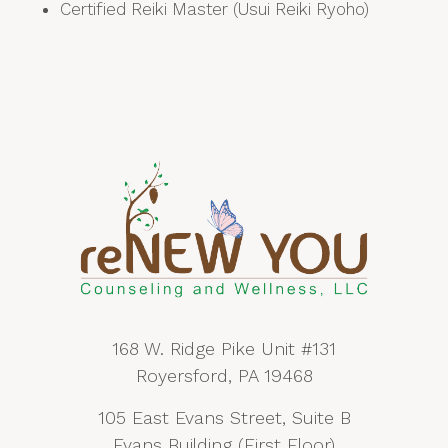
Certified Reiki Master (Usui Reiki Ryoho)
168 W. Ridge Pike Unit #131
Royersford, PA 19468
105 East Evans Street, Suite B
Evans Building (First Floor)