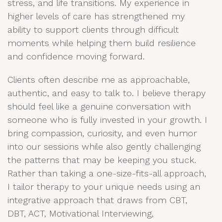
stress, and life transitions. My experience in
higher levels of care has strengthened my
ability to support clients through difficult
moments while helping them build resilience
and confidence moving forward.
Clients often describe me as approachable,
authentic, and easy to talk to. I believe therapy
should feel like a genuine conversation with
someone who is fully invested in your growth. I
bring compassion, curiosity, and even humor
into our sessions while also gently challenging
the patterns that may be keeping you stuck.
Rather than taking a one-size-fits-all approach,
I tailor therapy to your unique needs using an
integrative approach that draws from CBT,
DBT, ACT, Motivational Interviewing,