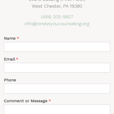
West Chester, PA 19380
(484) 205-9827
info@renewyoucounseling.org
Name
*
Email
*
Phone
Comment or Message
*