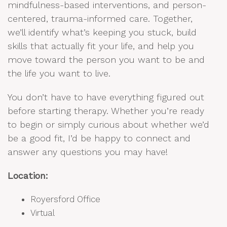
mindfulness-based interventions, and person-
centered, trauma-informed care. Together,
we’ll identify what’s keeping you stuck, build
skills that actually fit your life, and help you
move toward the person you want to be and
the life you want to live.
You don’t have to have everything figured out
before starting therapy. Whether you’re ready
to begin or simply curious about whether we’d
be a good fit, I’d be happy to connect and
answer any questions you may have!
Location:
Royersford Office
Virtual