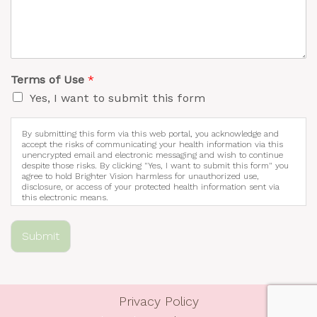
Terms of Use
*
Yes, I want to submit this form
By submitting this form via this web portal, you acknowledge and
accept the risks of communicating your health information via this
unencrypted email and electronic messaging and wish to continue
despite those risks. By clicking "Yes, I want to submit this form" you
agree to hold Brighter Vision harmless for unauthorized use,
disclosure, or access of your protected health information sent via
this electronic means.
Submit
Privacy Policy