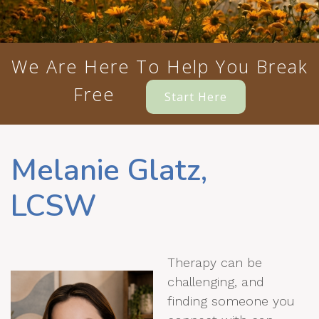
We Are Here To Help You Break
Free
Start Here
Melanie Glatz,
LCSW
Therapy can be
challenging, and
finding someone you