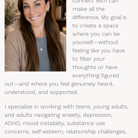
connect with can
make all the
difference. My goal is
to create a space
where you can be
yourself—without
feeling like you have
to filter your
thoughts or have
everything figured
out—and where you feel genuinely heard,
understood, and supported.
I specialize in working with teens
, young adults,
and adults navigating anxiety, depression,
ADHD, mood instability, substance use
concerns, self-esteem, relationship challenges,