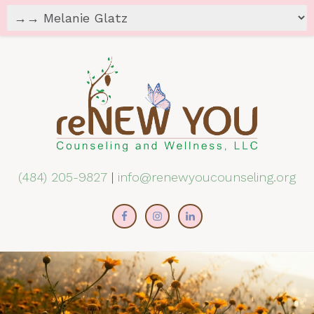
(484) 205-9827
|
info@renewyoucounseling.org