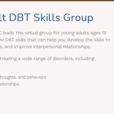
lt DBT Skills Group
leads this virtual group for young adults ages 18
 DBT skills that can help you develop the skills to
, and improve interpersonal relationships.
treating a wide range of disorders, including
s thoughts, and behaviors
ationships