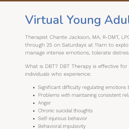
Virtual Young Adu
Therapist Chante Jackson, MA, R-DMT, LPC 
through 25 on Saturdays at 11am to explore
manage intense emotions, tolerate distress
What is DBT? DBT Therapy is effective for 
individuals who experience:
Significant difficulty regulating emotion
Problems with maintaining consistent rel
Anger
Chronic suicidal thoughts
Self-injurious behavior
Behavioral impulsivity