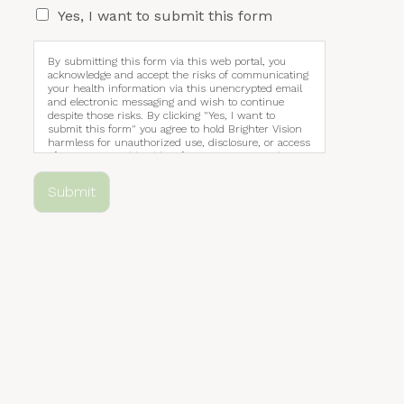
Yes, I want to submit this form
By submitting this form via this web portal, you
acknowledge and accept the risks of communicating
your health information via this unencrypted email
and electronic messaging and wish to continue
despite those risks. By clicking "Yes, I want to
submit this form" you agree to hold Brighter Vision
harmless for unauthorized use, disclosure, or access
of your protected health information sent via this
electronic means.
Submit