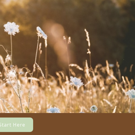
Start Here