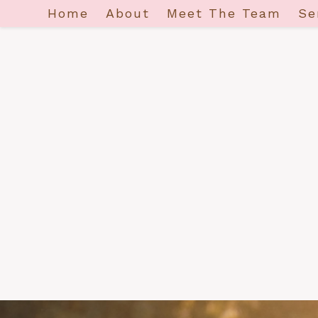
Home
About
Meet The Team
Se