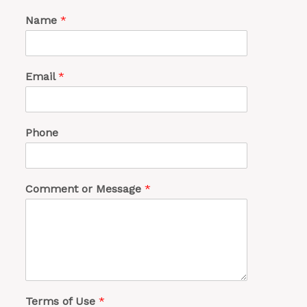
Name
*
Email
*
Phone
Comment or Message
*
Terms of Use
*