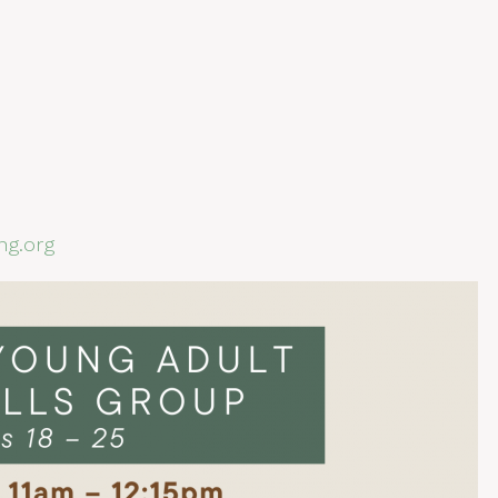
ng.org