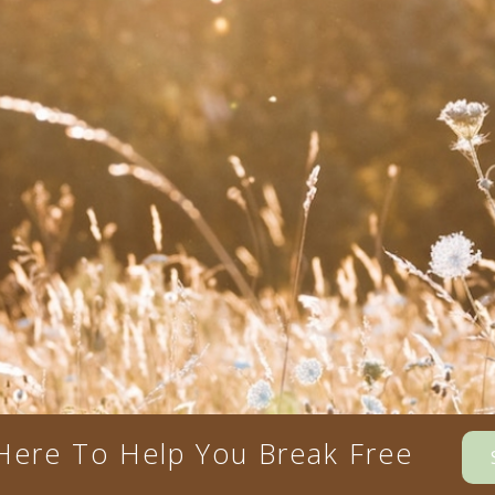
Here To Help You Break Free