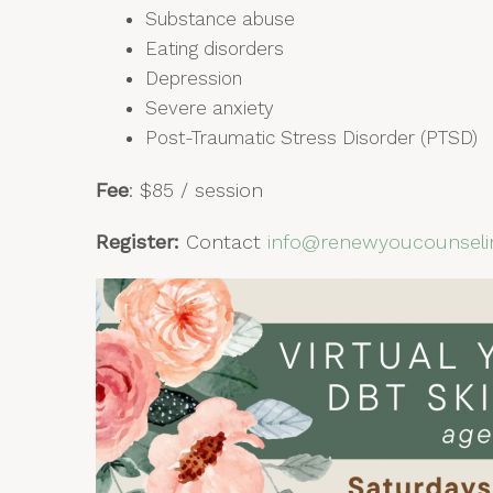
Substance abuse
Eating disorders
Depression
Severe anxiety
Post-Traumatic Stress Disorder (PTSD)
Fee
: $85 / session
Register
:
Contact
info@renewyoucounseli