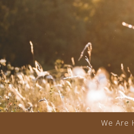
We Are 