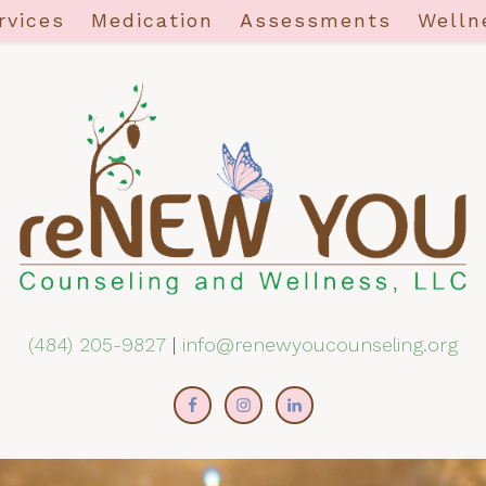
rvices
Medication
Assessments
Welln
(484) 205-9827
|
info@renewyoucounseling.org