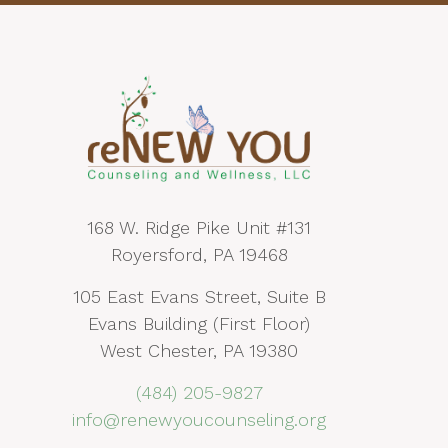
168 W. Ridge Pike Unit #131
Royersford, PA 19468
105 East Evans Street, Suite B
Evans Building (First Floor)
West Chester, PA 19380
(484) 205-9827
info@renewyoucounseling.org