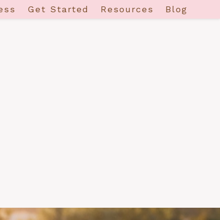
ess
Get Started
Resources
Blog