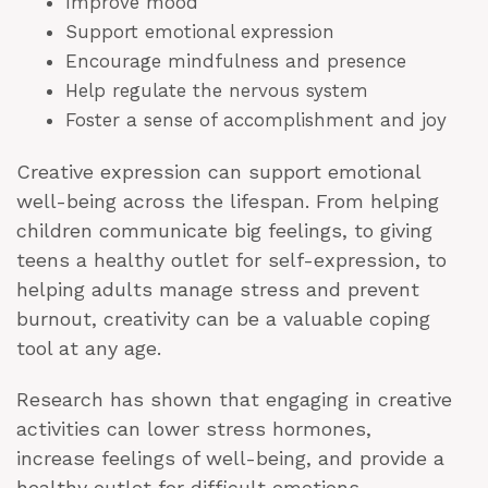
Improve mood
Support emotional expression
Encourage mindfulness and presence
Help regulate the nervous system
Foster a sense of accomplishment and joy
Creative expression can support emotional
well-being across the lifespan. From helping
children communicate big feelings, to giving
teens a healthy outlet for self-expression, to
helping adults manage stress and prevent
burnout, creativity can be a valuable coping
tool at any age.
Research has shown that engaging in creative
activities can lower stress hormones,
increase feelings of well-being, and provide a
healthy outlet for difficult emotions.