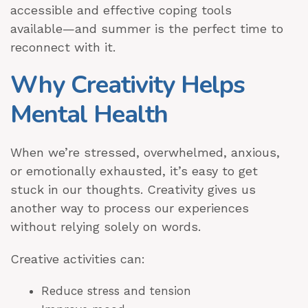
accessible and effective coping tools
available—and summer is the perfect time to
reconnect with it.
Why Creativity Helps
Mental Health
When we’re stressed, overwhelmed, anxious,
or emotionally exhausted, it’s easy to get
stuck in our thoughts. Creativity gives us
another way to process our experiences
without relying solely on words.
Creative activities can:
Reduce stress and tension