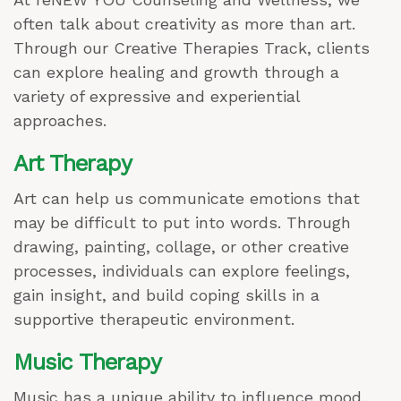
often talk about creativity as more than art.
Through our Creative Therapies Track, clients
can explore healing and growth through a
variety of expressive and experiential
approaches.
Art Therapy
Art can help us communicate emotions that
may be difficult to put into words. Through
drawing, painting, collage, or other creative
processes, individuals can explore feelings,
gain insight, and build coping skills in a
supportive therapeutic environment.
Music Therapy
Music has a unique ability to influence mood,