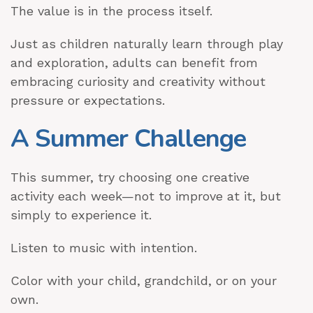
The value is in the process itself.
Just as children naturally learn through play
and exploration, adults can benefit from
embracing curiosity and creativity without
pressure or expectations.
A Summer Challenge
This summer, try choosing one creative
activity each week—not to improve at it, but
simply to experience it.
Listen to music with intention.
Color with your child, grandchild, or on your
own.