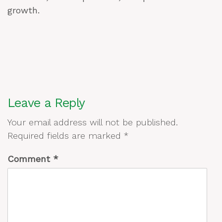
growth.
Leave a Reply
Your email address will not be published.
Required fields are marked
*
Comment
*