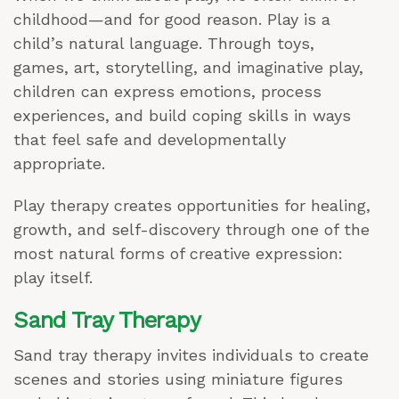
childhood—and for good reason. Play is a
child’s natural language. Through toys,
games, art, storytelling, and imaginative play,
children can express emotions, process
experiences, and build coping skills in ways
that feel safe and developmentally
appropriate.
Play therapy creates opportunities for healing,
growth, and self-discovery through one of the
most natural forms of creative expression:
play itself.
Sand Tray Therapy
Sand tray therapy invites individuals to create
scenes and stories using miniature figures