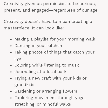
Creativity gives us permission to be curious,
present, and engaged—regardless of our age.
Creativity doesn’t have to mean creating a
masterpiece. It can look like:
Making a playlist for your morning walk
Dancing in your kitchen
Taking photos of things that catch your
eye
Coloring while listening to music
Journaling at a local park
Trying a new craft with your kids or
grandkids
Gardening or arranging flowers
Exploring movement through yoga,
stretching, or mindful walks