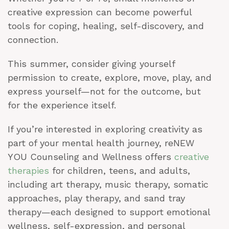
creative expression can become powerful
tools for coping, healing, self-discovery, and
connection.
This summer, consider giving yourself
permission to create, explore, move, play, and
express yourself—not for the outcome, but
for the experience itself.
If you’re interested in exploring creativity as
part of your mental health journey, reNEW
YOU Counseling and Wellness offers
creative
therapies
for children, teens, and adults,
including art therapy, music therapy, somatic
approaches, play therapy, and sand tray
therapy—each designed to support emotional
wellness, self-expression, and personal