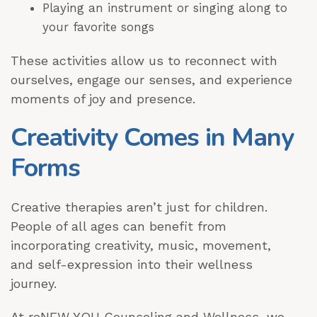
Playing an instrument or singing along to
your favorite songs
These activities allow us to reconnect with
ourselves, engage our senses, and experience
moments of joy and presence.
Creativity Comes in Many
Forms
Creative therapies aren’t just for children.
People of all ages can benefit from
incorporating creativity, music, movement,
and self-expression into their wellness
journey.
At reNEW YOU Counseling and Wellness, we