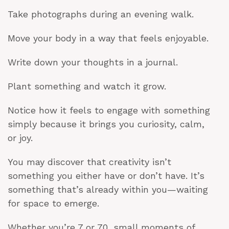
Take photographs during an evening walk.
Move your body in a way that feels enjoyable.
Write down your thoughts in a journal.
Plant something and watch it grow.
Notice how it feels to engage with something
simply because it brings you curiosity, calm,
or joy.
You may discover that creativity isn’t
something you either have or don’t have. It’s
something that’s already within you—waiting
for space to emerge.
Whether you’re 7 or 70, small moments of