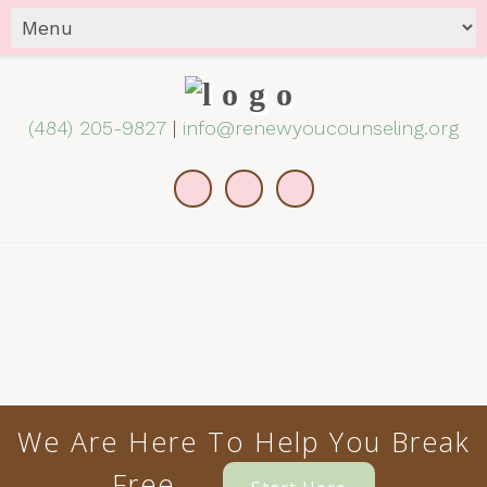
(484) 205-9827
|
info@renewyoucounseling.org
We Are Here To Help You Break
Free