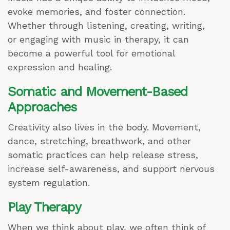
evoke memories, and foster connection.
Whether through listening, creating, writing,
or engaging with music in therapy, it can
become a powerful tool for emotional
expression and healing.
Somatic and Movement-Based
Approaches
Creativity also lives in the body. Movement,
dance, stretching, breathwork, and other
somatic practices can help release stress,
increase self-awareness, and support nervous
system regulation.
Play Therapy
When we think about play, we often think of