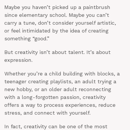
Maybe you haven’t picked up a paintbrush
since elementary school. Maybe you can’t
carry a tune, don’t consider yourself artistic,
or feel intimidated by the idea of creating
something “good.”
But creativity isn’t about talent. It’s about
expression.
Whether you’re a child building with blocks, a
teenager creating playlists, an adult trying a
new hobby, or an older adult reconnecting
with a long-forgotten passion, creativity
offers a way to process experiences, reduce
stress, and connect with yourself.
In fact, creativity can be one of the most