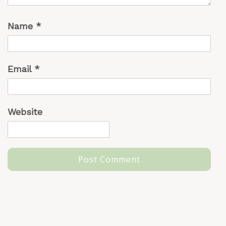
Name
*
Email
*
Website