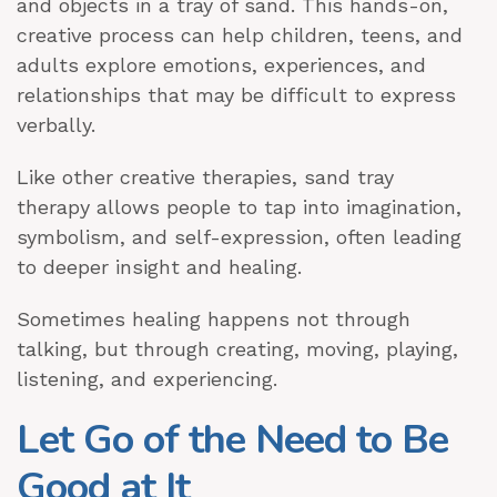
and objects in a tray of sand. This hands-on,
creative process can help children, teens, and
adults explore emotions, experiences, and
relationships that may be difficult to express
verbally.
Like other creative therapies, sand tray
therapy allows people to tap into imagination,
symbolism, and self-expression, often leading
to deeper insight and healing.
Sometimes healing happens not through
talking, but through creating, moving, playing,
listening, and experiencing.
Let Go of the Need to Be
Good at It