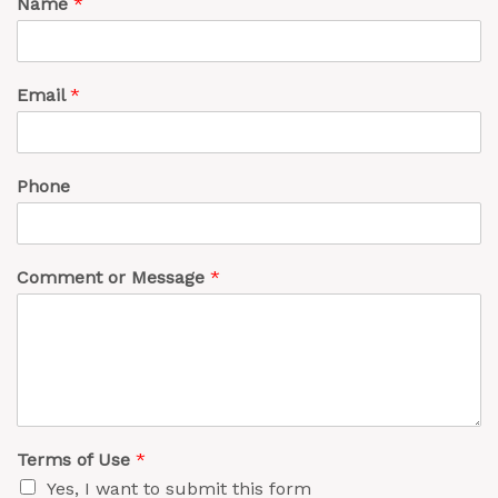
Name
*
Email
*
Phone
Comment or Message
*
Terms of Use
*
Yes, I want to submit this form