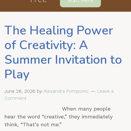
Start Here
The Healing Power
of Creativity: A
Summer Invitation to
Play
June 26, 2026
by
Alexandra Pomponio
Leave a
Comment
When many people
hear the word “creative,” they immediately
think, “That’s not me.”