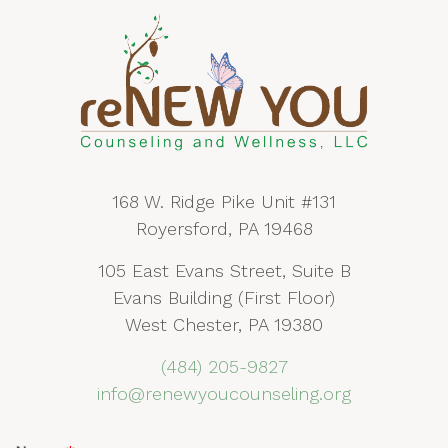
168 W. Ridge Pike Unit #131
Royersford, PA 19468
105 East Evans Street, Suite B
Evans Building (First Floor)
West Chester, PA 19380
(484) 205-9827
info@renewyoucounseling.org