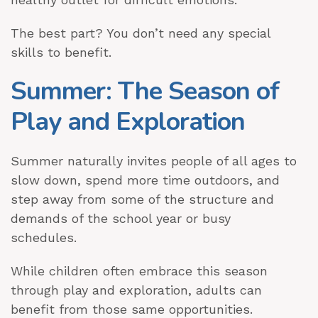
The best part? You don’t need any special
skills to benefit.
Summer: The Season of
Play and Exploration
Summer naturally invites people of all ages to
slow down, spend more time outdoors, and
step away from some of the structure and
demands of the school year or busy
schedules.
While children often embrace this season
through play and exploration, adults can
benefit from those same opportunities.