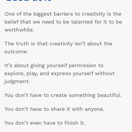
One of the biggest barriers to creativity is the
belief that we need to be talented for it to be
worthwhile.
The truth is that creativity isn’t about the
outcome.
It’s about giving yourself permission to
explore, play, and express yourself without
judgment.
You don’t have to create something beautiful.
You don’t have to share it with anyone.
You don’t even have to finish it.