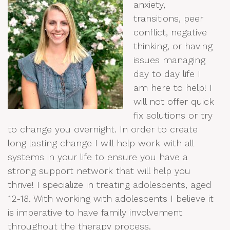
anxiety,
transitions, peer
conflict, negative
thinking, or having
issues managing
day to day life I
am here to help! I
will not offer quick
fix solutions or try
to change you overnight. In order to create
long lasting change I will help work with all
systems in your life to ensure you have a
strong support network that will help you
thrive! I specialize in treating adolescents, aged
12-18. With working with adolescents I believe it
is imperative to have family involvement
throughout the therapy process.