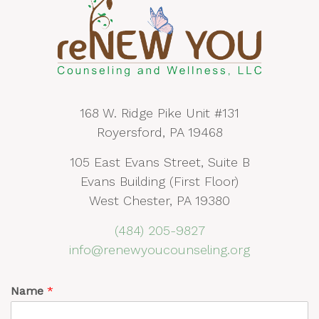
168 W. Ridge Pike Unit #131
Royersford, PA 19468
105 East Evans Street, Suite B
Evans Building (First Floor)
West Chester, PA 19380
(484) 205-9827
info@renewyoucounseling.org
Name
*