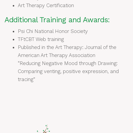
Art Therapy Certification
Additional Training and Awards:
Psi Chi National Honor Society
TFtCBT Web training
Published in the Art Therapy: Journal of the
American Art Therapy Association
“Reducing Negative Mood through Drawing:
Comparing venting, positive expression, and
tracing”