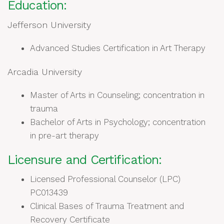
Education:
Jefferson University
Advanced Studies Certification in Art Therapy
Arcadia University
Master of Arts in Counseling; concentration in
trauma
Bachelor of Arts in Psychology; concentration
in pre-art therapy
Licensure and Certification:
Licensed Professional Counselor (LPC)
PC013439
Clinical Bases of Trauma Treatment and
Recovery Certificate