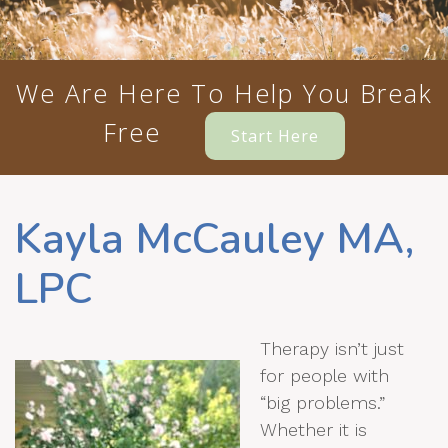
We Are Here To Help You Break
Free
Start Here
Kayla McCauley MA,
LPC
Therapy isn’t just
for people with
“big problems.”
Whether it is