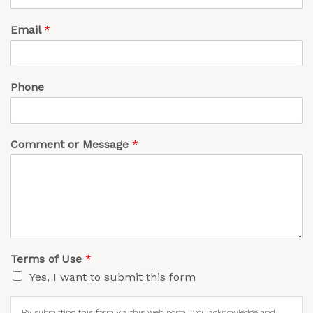
Email
*
Phone
Comment or Message
*
Terms of Use
*
Yes, I want to submit this form
By submitting this form via this web portal, you acknowledge and