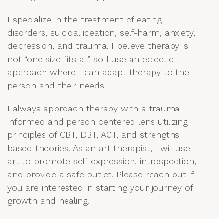
I specialize in the treatment of eating
disorders, suicidal ideation, self-harm, anxiety,
depression, and trauma. I believe therapy is
not “one size fits all” so I use an eclectic
approach where I can adapt therapy to the
person and their needs.
I always approach therapy with a trauma
informed and person centered lens utilizing
principles of CBT, DBT, ACT, and strengths
based theories. As an art therapist, I will use
art to promote self-expression, introspection,
and provide a safe outlet. Please reach out if
you are interested in starting your journey of
growth and healing!