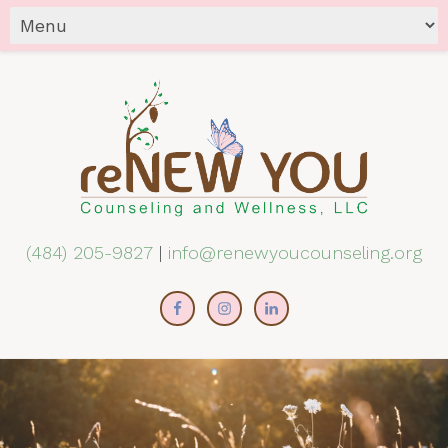
(484) 205-9827
|
info@renewyoucounseling.org